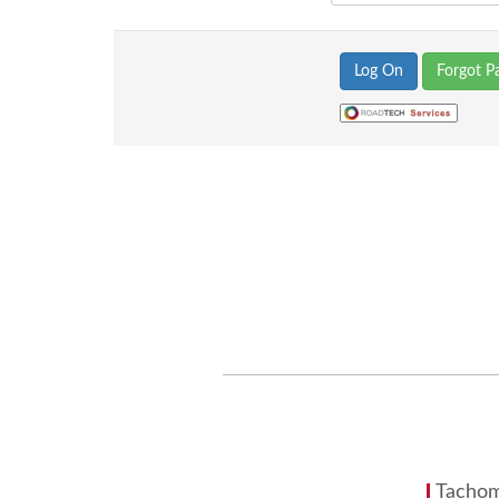
Forgot P
Tachom