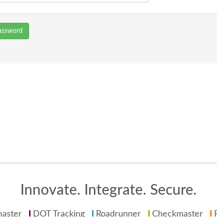
assword
Innovate. Integrate. Secure.
aster
DOT Tracking
Roadrunner
Checkmaster