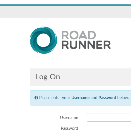
Log On
Please enter your
Username
and
Password
below.
Username
Password