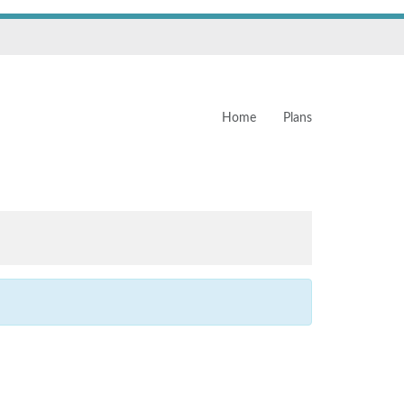
Home
Plans